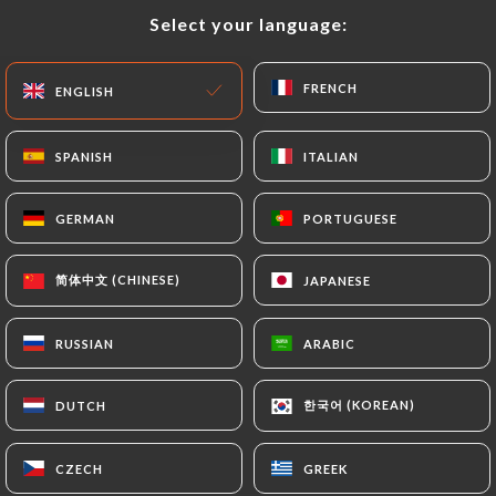
Select your language:
Select your language:
EN
MENU
FRENCH
FRENCH
ENGLISH
ENGLISH
SPANISH
SPANISH
ITALIAN
ITALIAN
/
HOME
CONTACT
GERMAN
GERMAN
PORTUGUESE
PORTUGUESE
Contact
简体中文 (CHINESE)
简体中文 (CHINESE)
JAPANESE
JAPANESE
RUSSIAN
RUSSIAN
ARABIC
ARABIC
한국어 (KOREAN)
한국어 (KOREAN)
DUTCH
DUTCH
BAOMA
CZECH
CZECH
GREEK
GREEK