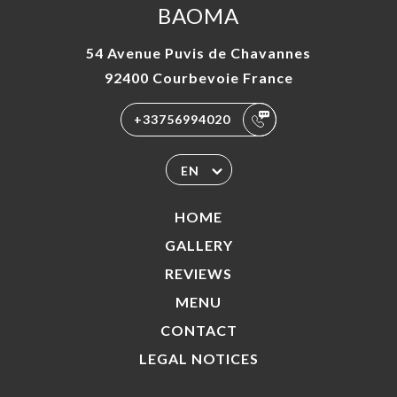
BAOMA
54 Avenue Puvis de Chavannes
92400 Courbevoie France
+33756994020
EN
HOME
GALLERY
REVIEWS
MENU
CONTACT
LEGAL NOTICES