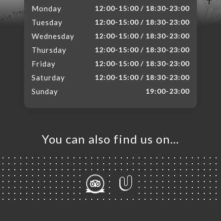
Monday
12:00-15:00 / 18:30-23:00
Tuesday
12:00-15:00 / 18:30-23:00
Wednesday
12:00-15:00 / 18:30-23:00
Thursday
12:00-15:00 / 18:30-23:00
Friday
12:00-15:00 / 18:30-23:00
Saturday
12:00-15:00 / 18:30-23:00
Sunday
19:00-23:00
You can also find us on…